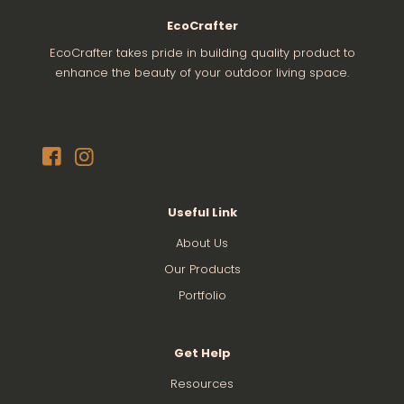
EcoCrafter
EcoCrafter takes pride in building quality product to
enhance the beauty of your outdoor living space.
Useful Link
About Us
Our Products
Portfolio
Get Help
Resources