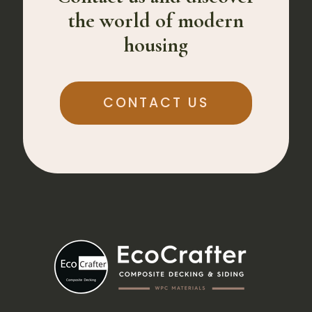
the world of modern
housing
CONTACT US