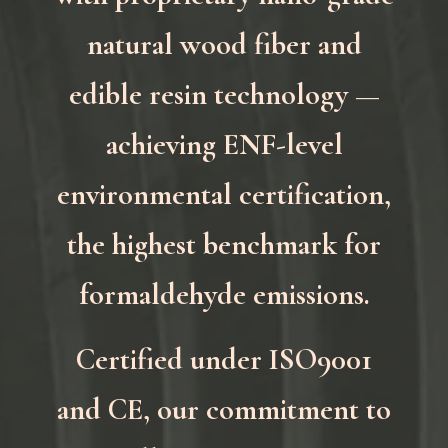
natural wood fiber and
edible resin technology —
achieving ENF-level
environmental certification,
the highest benchmark for
formaldehyde emissions.
Certified under ISO9001
and CE, our commitment to