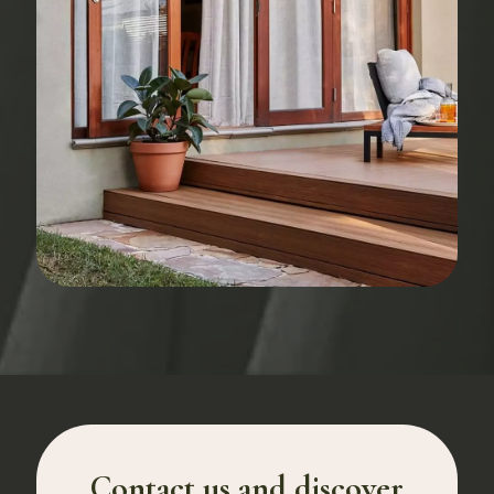
Contact us and discover