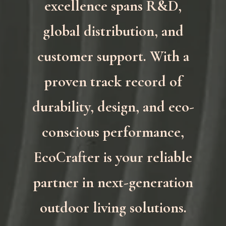
excellence spans R&D,
global distribution, and
customer support. With a
proven track record of
durability, design, and eco-
conscious performance,
EcoCrafter is your reliable
partner in next-generation
outdoor living solutions.