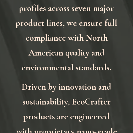
profiles across seven major
product lines, we ensure full
compliance with North
American quality and
environmental standards.
Driven by innovation and
sustainability, EcoCrafter
products are engineered
with proprietary nano-grade