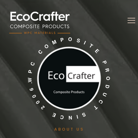
ABOUT US