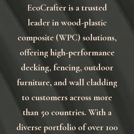
EcoCrafter is a trusted
leader in wood-plastic
composite (WPC) solutions,
offering high-performance
decking, fencing, outdoor
furniture, and wall cladding
to customers across more
than 50 countries. With a
diverse portfolio of over 100