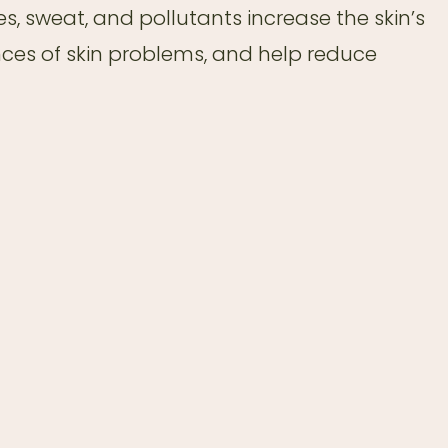
es, sweat, and pollutants increase the skin’s
nces of skin problems, and help reduce