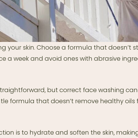
g your skin. Choose a formula that doesn’t stri
nce a week and avoid ones with abrasive ingre
straightforward, but correct face washing ca
le formula that doesn’t remove healthy oils f
nction is to hydrate and soften the skin, making