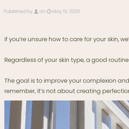
Published by
on
May 15, 2025
if you’re unsure how to care for your skin, w
Regardless of your skin type, a good routine
The goal is to improve your complexion and
remember, it’s not about creating perfectio