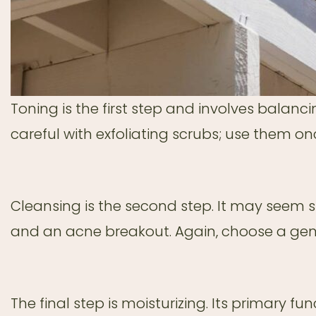
Toning is the first step and involves balancin
careful with exfoliating scrubs; use them o
Cleansing is the second step. It may seem 
and an acne breakout. Again, choose a gent
The final step is moisturizing. Its primary fu