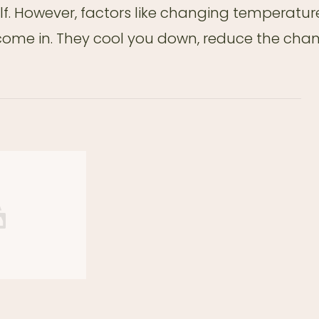
elf. However, factors like changing temperatur
 come in. They cool you down, reduce the cha