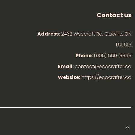
Contact us
Address:
2432 Wyecroft Rd, Oakville, ON
L6L 6L3
Phone:
(905) 569-8898
Email:
contact@ecocrafter.ca
Website:
https://ecocrafter.ca