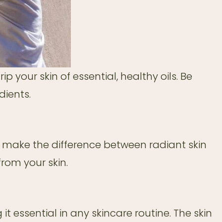
p your skin of essential, healthy oils. Be
dients.
n make the difference between radiant skin
rom your skin.
 it essential in any skincare routine. The skin