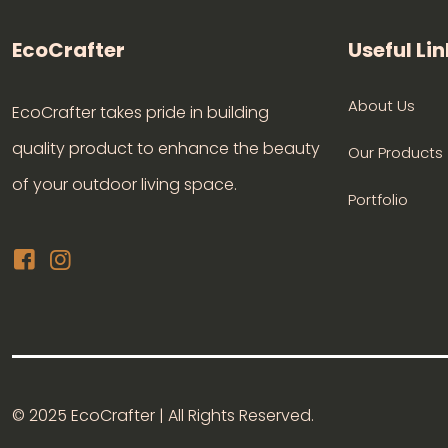
EcoCrafter
Useful Lin
About Us
EcoCrafter takes pride in building
quality product to enhance the beauty
Our Products
of your outdoor living space.
Portfolio
© 2025 EcoCrafter | All Rights Reserved.