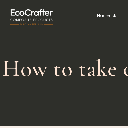
Home
How to take c