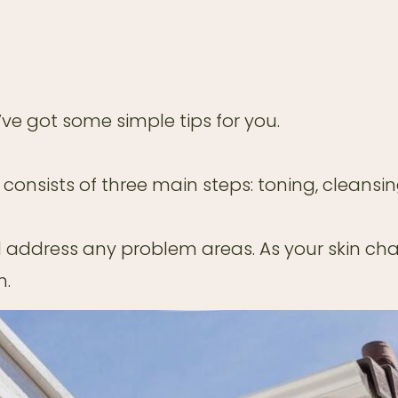
e’ve got some simple tips for you.
 consists of three main steps: toning, cleansin
 address any problem areas. As your skin chan
n.