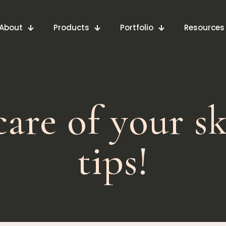
About
Products
Portfolio
Resources
are of your sk
tips!