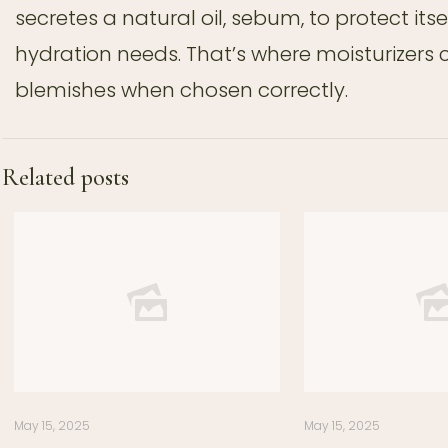
secretes a natural oil, sebum, to protect its
hydration needs. That’s where moisturizers
blemishes when chosen correctly.
Related posts
May 15, 2025
May 15, 2025