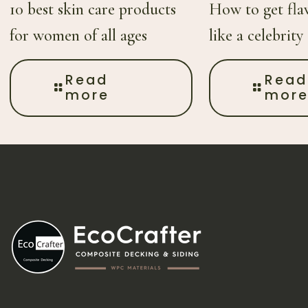
10 best skin care products
How to get flaw
for women of all ages
like a celebrity
Read
Read
more
mor