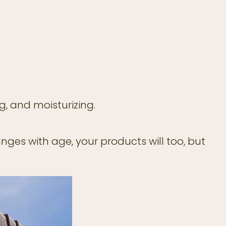
g, and moisturizing.
ges with age, your products will too, but