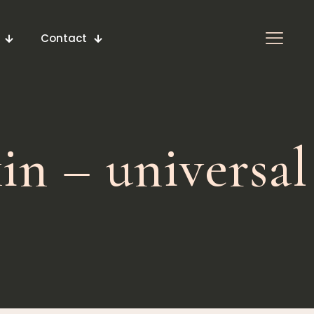
Contact
in – universal