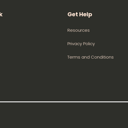
k
Get Help
Resources
Privacy Policy
Terms and Conditions